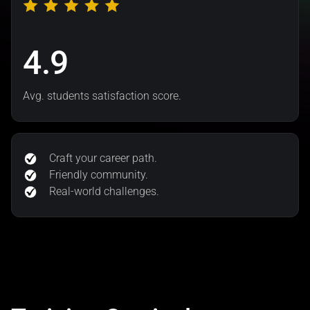
4.9
Avg. students satisfaction score.
Craft your career path.
Friendly community.
Real-world challenges.