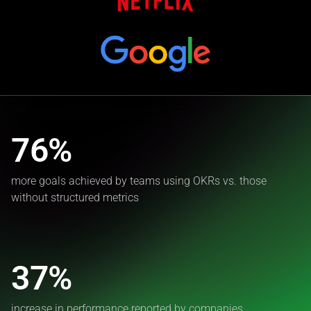
76%
more goals achieved by teams using OKRs vs. those
without structured metrics
37%
increase in performance reported by companies