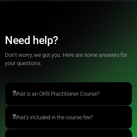
Need help?
Don't worry, we got you. Here are some answers for
your questions.
What is an OKR Practitioner Course?
The OKR Practitioner Course is a comprehensive
training program accredited by the OKR Institute
What's included in the course fee?
that teaches you how to implement Objectives and
Key Results in any organization. You'll learn to write