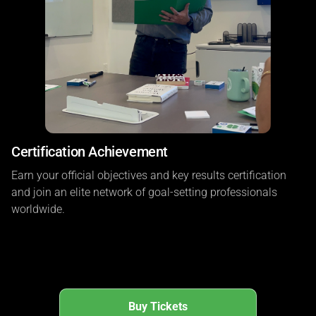
Certification Achievement
Earn your official objectives and key results certification
and join an elite network of goal-setting professionals
worldwide.
Buy Tickets