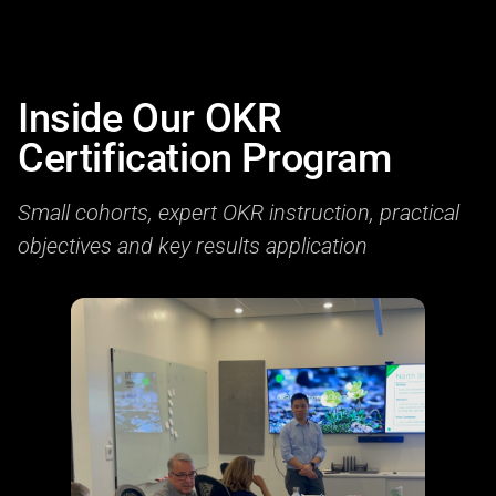
Inside Our OKR
Certification Program
Small cohorts, expert OKR instruction, practical
objectives and key results application