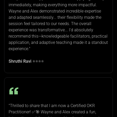
immediately, making everything more impactful.
Wayne and Alex demonstrated incredible expertise
and adapted seamlessly... their flexibility made the
session feel tailored to our needs. The overall
experience was transformative... I'd absolutely
recommend this—knowledgeable facilitators, practical
application, and adaptive teaching made it a standout
experience."
Shruthi Ravi
⭐⭐⭐⭐
"Thrilled to share that I am now a Certified OKR
Practitioner! ✅🎯 Wayne and Alex created a fun,