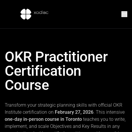
OKR Practitioner
Certification
Course
Transform your strategic planning skills with official OKR
Institute certification on
February 27, 2026
. This intensive
one-day in-person course in Toronto
teaches you to write,
implement, and scale Objectives and Key Results in any