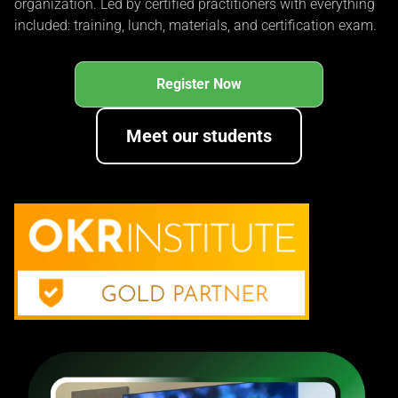
organization. Led by certified practitioners with everything
included: training, lunch, materials, and certification exam.
Register Now
Meet our students