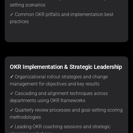
setting scenarios
✓ Common OKR pitfalls and implementation best
practices
OKR Implementation & Strategic Leadership
✓
Organizational rollout strategies and change
management for objectives and key results
✓ Cascading and alignment techniques across
departments using OKR frameworks
✓ Quarterly review processes and goal-setting scoring
methodologies
✓ Leading OKR coaching sessions and strategic