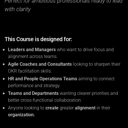
Perfect for ambitious professionals ready to lead
with clarity
This Course is designed for:
Leaders and Managers
who want to drive focus and
alignment across teams.
Agile Coaches and Consultants
looking to sharpen their
OKR facilitation skills.
HR and People Operations Teams
aiming to connect
performance and strategy.
Teams and Departments
wanting clearer priorities and
better cross-functional collaboration.
Anyone looking to
create
greater
alignment
in their
organization.