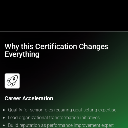
Why this Certification Changes
Everything
Career Acceleration
Qualify for senior roles requiring goal-setting expertise
Lead organizational transformation initiatives
Build reputation as performance improvement expert