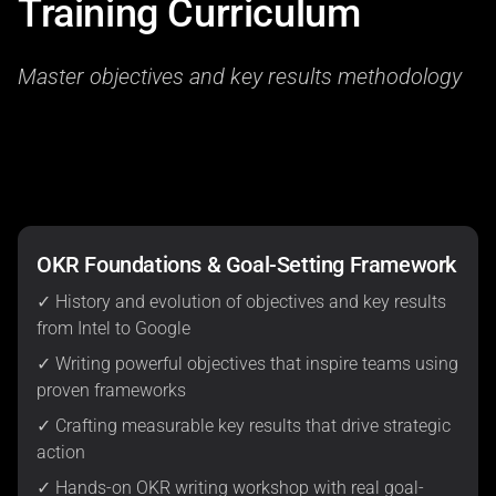
Training Curriculum
Master objectives and key results methodology
OKR Foundations & Goal-Setting Framework
✓ History and evolution of objectives and key results
from Intel to Google
✓ Writing powerful objectives that inspire teams using
proven frameworks
✓ Crafting measurable key results that drive strategic
action
✓ Hands-on OKR writing workshop with real goal-