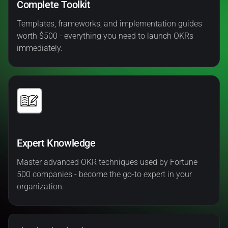
Complete Toolkit
Templates, frameworks, and implementation guides
worth $500 - everything you need to launch OKRs
immediately.
Expert Knowledge
Master advanced OKR techniques used by Fortune
500 companies - become the go-to expert in your
organization.