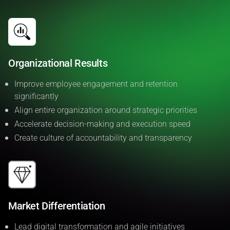
Organizational Results
Improve employee engagement and retention
significantly
Align entire organization around strategic priorities
Accelerate decision-making and execution speed
Create culture of accountability and transparency
Market Differentiation
Lead digital transformation and agile initiatives