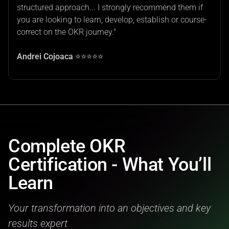
structured approach... I strongly recommend them if
you are looking to learn, develop, establish or course-
correct on the OKR journey."
Andrei Cojoaca
⭐⭐⭐⭐⭐
Complete OKR
Certification - What You’ll
Learn
Your transformation into an objectives and key
results expert