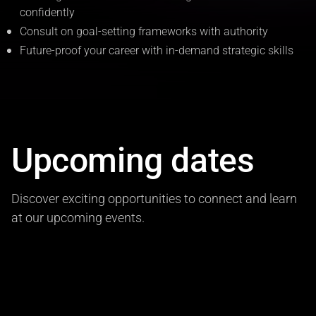
confidently
Consult on goal-setting frameworks with authority
Future-proof your career with in-demand strategic skills
Upcoming dates
Discover exciting opportunities to connect and learn
at our upcoming events.