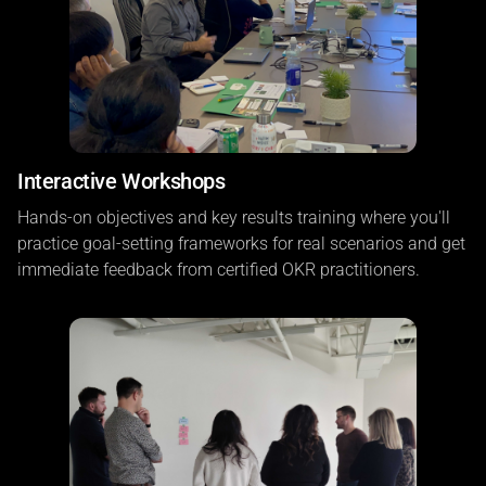
Interactive Workshops
Hands-on objectives and key results training where you'll
practice goal-setting frameworks for real scenarios and get
immediate feedback from certified OKR practitioners.