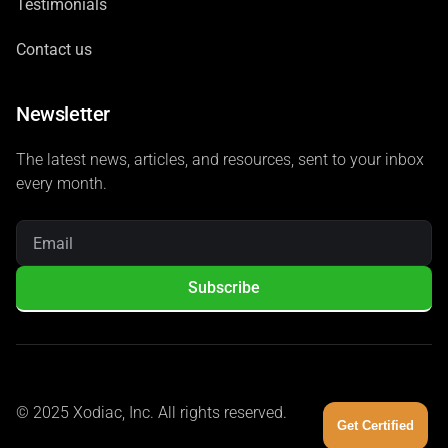
Testimonials
Contact us
Newsletter
The latest news, articles, and resources, sent to your inbox
every month.
Subscribe
© 2025 Xodiac, Inc. All rights reserved.
Get Certified