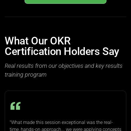
What Our OKR
Certification Holders Say
Real results from our objectives and key results
training program
"What made this session exceptional was the real-
time, hands-on approach... we were applying concepts