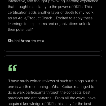
interactive, and thought-provoking learning experience
that brought real clarity to the power of OKRs. This
certification adds another layer of depth to my work
as an Agile/Product Coach... Excited to apply these
learnings to help teams and organizations unlock
their potential!"
Shubhi Arora
⭐⭐⭐⭐⭐
"I have rarely written reviews of such trainings but this
one is worth mentioning... What Xodiac managed to
do is walk participants through the concepts, best
practices and antipatterns... From all the ways I have
acquired knowledge of OKRs this is by far the best