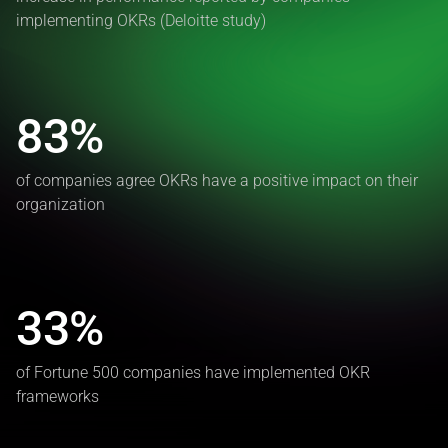
implementing OKRs (Deloitte study)
83%
of companies agree OKRs have a positive impact on their
organization
33%
of Fortune 500 companies have implemented OKR
frameworks