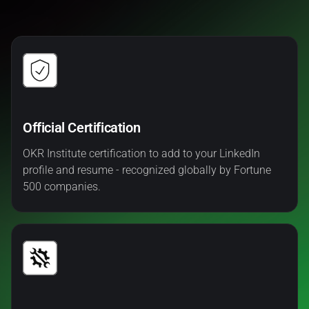
Official Certification
OKR Institute certification to add to your LinkedIn
profile and resume - recognized globally by Fortune
500 companies.