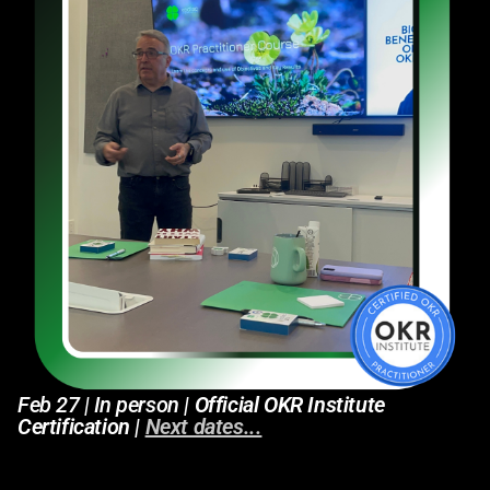
Feb 27 | In person
| Official OKR Institute
Certification |
Next dates...