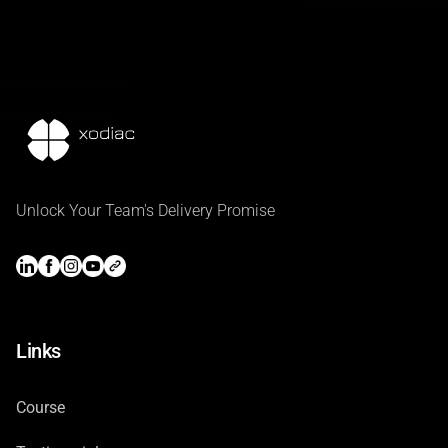
Unlock Your Team's Delivery Promise
Links
Course