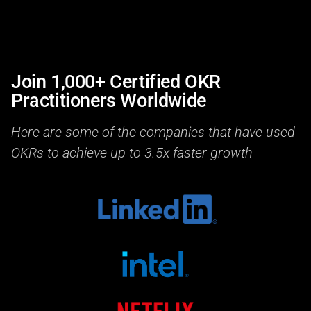
Join 1,000+ Certified OKR
Practitioners Worldwide
Here are some of the companies that have used
OKRs to achieve up to 3.5x faster growth