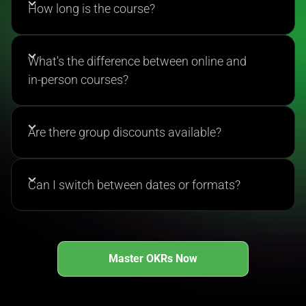
effective OKRs, implement them strategically, and
How long is the course?
earn official certification upon completion.
What's the difference between online and
in-person courses?
Are there group discounts available?
Can I switch between dates or formats?
Master OKRs Now