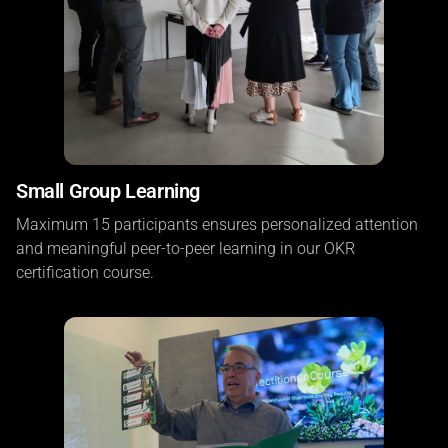
Small Group Learning
Maximum 15 participants ensures personalized attention
and meaningful peer-to-peer learning in our OKR
certification course.