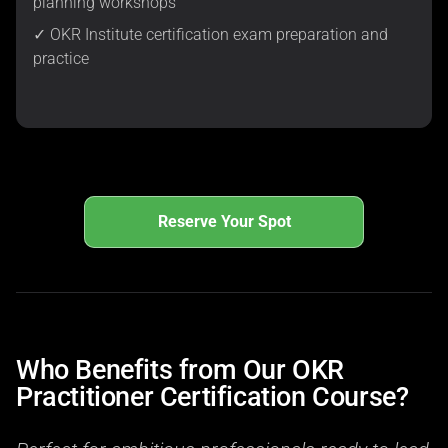
planning workshops
✓ OKR Institute certification exam preparation and
practice
Reserve Your Spot
Who Benefits from Our OKR
Practitioner Certification Course?